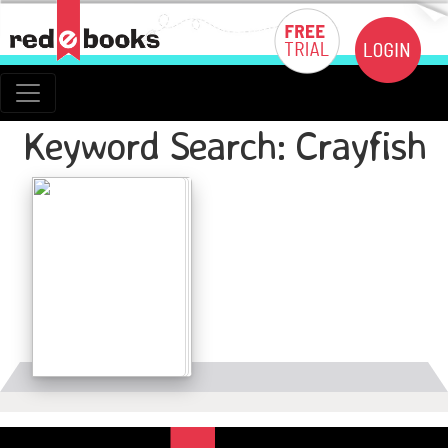
Keyword Search: Crayfish
Details