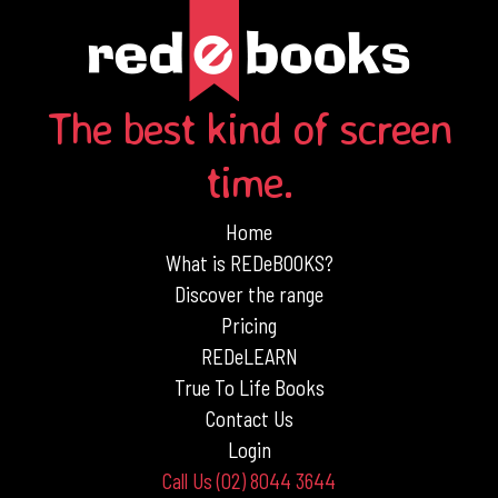
The best kind of screen
time.
Home
What is REDeBOOKS?
Discover the range
Pricing
REDeLEARN
True To Life Books
Contact Us
Login
Call Us (02) 8044 3644