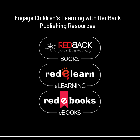
Engage Children's Learning with RedBack
Publishing Resources