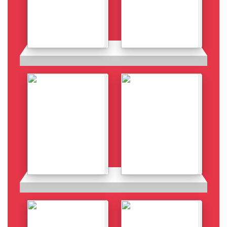
Details
Details
Details
Details