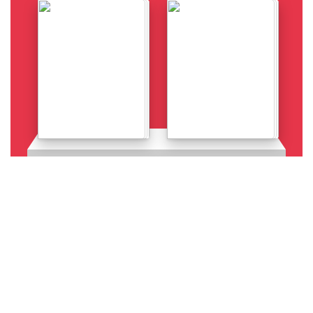
Details
Details