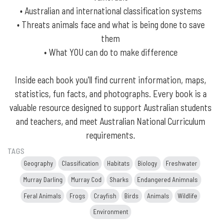
• Australian and international classification systems
• Threats animals face and what is being done to save
them
• What YOU can do to make difference
Inside each book you'll find current information, maps,
statistics, fun facts, and photographs. Every book is a
valuable resource designed to support Australian students
and teachers, and meet Australian National Curriculum
requirements.
TAGS
Geography
Classification
Habitats
Biology
Freshwater
Murray Darling
Murray Cod
Sharks
Endangered Animnals
Feral Animals
Frogs
Crayfish
Birds
Animals
Wildlife
Environment