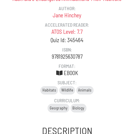
AUTHOR:
Jane Hinchey
ACCELERATED READER:
ATOS Level: 7.7
Quiz Id: 345464
ISBN:
9781925630787
FORMAT:
EBOOK
SUBJECT:
Habitats
Wildlife
Animals
CURRICULUM:
Geography
Biology
DESCRIPTION