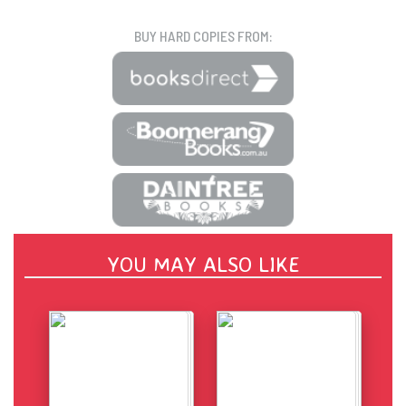
BUY HARD COPIES FROM:
YOU MAY ALSO LIKE