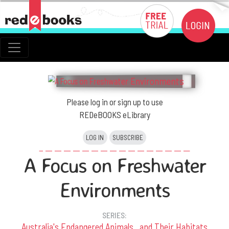
Please log in or sign up to use
REDeBOOKS eLibrary
LOG IN
SUBSCRIBE
A Focus on Freshwater
Environments
SERIES:
Australia's Endangered Animals...and Their Habitats