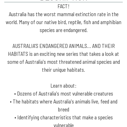
FACT!
Australia has the worst mammal extinction rate in the
world. Many of our native bird, reptile, fish and amphibian
species are endangered.
AUSTRALIA'S ENDANGERED ANIMALS… AND THEIR
HABITATS is an exciting new series that takes a look at
some of Australia's most threatened animal species and
their unique habitats.
Learn about:
• Dozens of Australia's most vulnerable creatures
• The habitats where Australia's animals live, feed and
breed
• Identifying characteristics that make a species
vulnerable