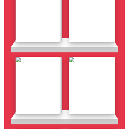
Details
Details
Details
Details