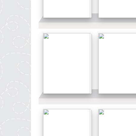
Details
Details
Details
Details