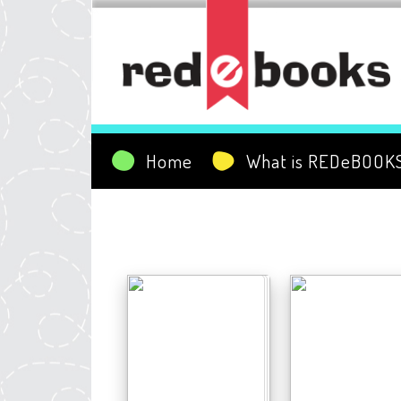
Home
What is REDeBOOK