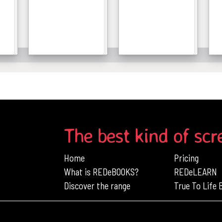
Details
Details
The best kind of scr
Home
Pricing
What is REDeBOOKS?
REDeLEARN
Discover the range
True To Life