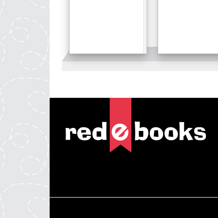
Details
Details