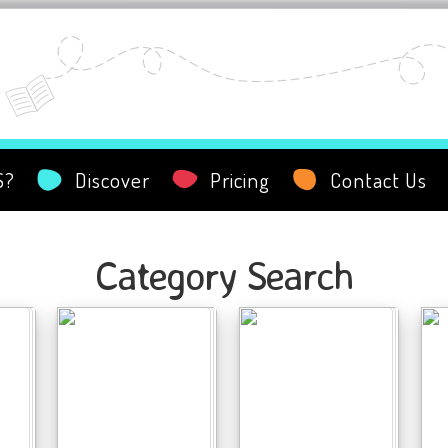
S?
Discover
Pricing
Contact Us
Category Search