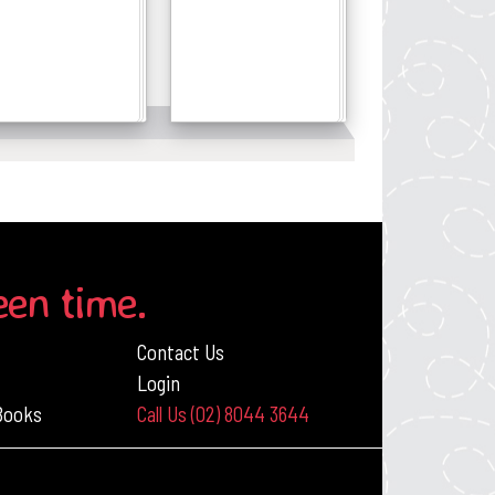
Details
Details
een time.
Contact Us
Login
 Books
Call Us (02) 8044 3644