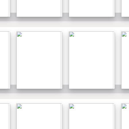
Details
Details
Details
Details