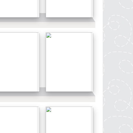
Details
Details
Details
Details