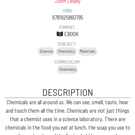
John Lesley
ISBN:
9781925860795
FORMAT:
EBOOK
SUBJECT:
Science
Chemistry
Materials
CURRICULUM:
Chemistry
DESCRIPTION
Chemicals are all around us. We can see, smell, taste, hear
and touch them all the time. Chemicals are not just things
that a chemist uses in a science laboratory. There are
chemicals in the food you eat at lunch, the soap you use to