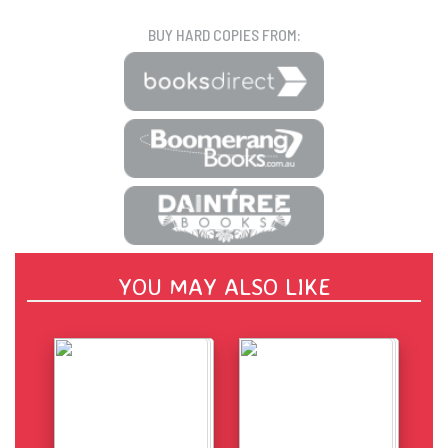
BUY HARD COPIES FROM:
YOU MAY ALSO LIKE