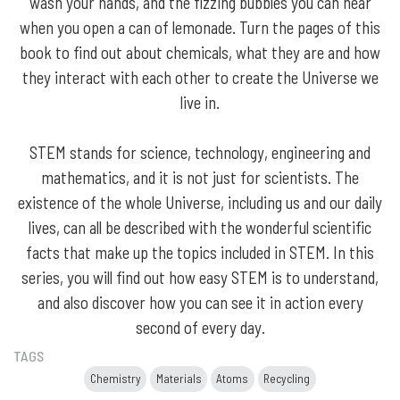
wash your hands, and the fizzing bubbles you can hear
when you open a can of lemonade. Turn the pages of this
book to find out about chemicals, what they are and how
they interact with each other to create the Universe we
live in.
STEM stands for science, technology, engineering and
mathematics, and it is not just for scientists. The
existence of the whole Universe, including us and our daily
lives, can all be described with the wonderful scientific
facts that make up the topics included in STEM. In this
series, you will find out how easy STEM is to understand,
and also discover how you can see it in action every
second of every day.
TAGS
Chemistry
Materials
Atoms
Recycling