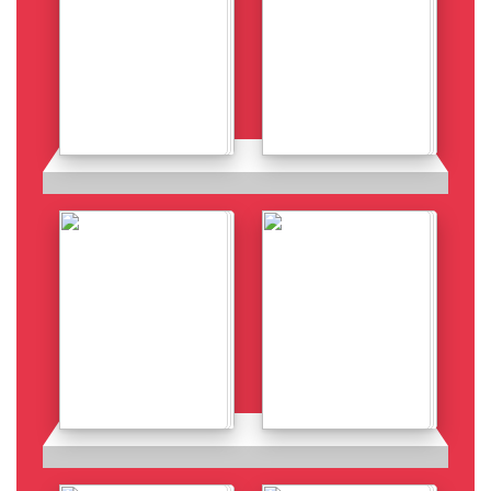
Details
Details
Details
Details