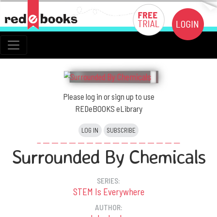
Please log in or sign up to use
REDeBOOKS eLibrary
LOG IN
SUBSCRIBE
Surrounded By Chemicals
SERIES:
STEM Is Everywhere
AUTHOR: