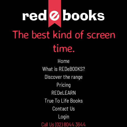
The best kind of screen
time.
Home
What is REDeBOOKS?
Discover the range
Pricing
REDeLEARN
True To Life Books
Contact Us
Login
Call Us (02) 8044 3644