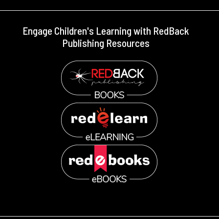
Engage Children's Learning with RedBack
Publishing Resources