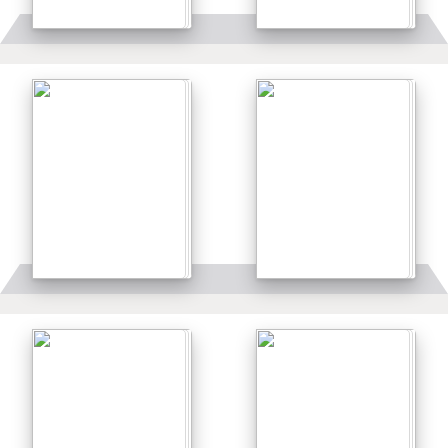
Details
Details
Details
Details