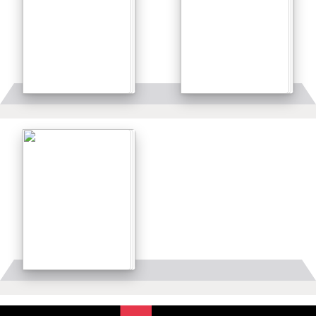
Details
Details
Details