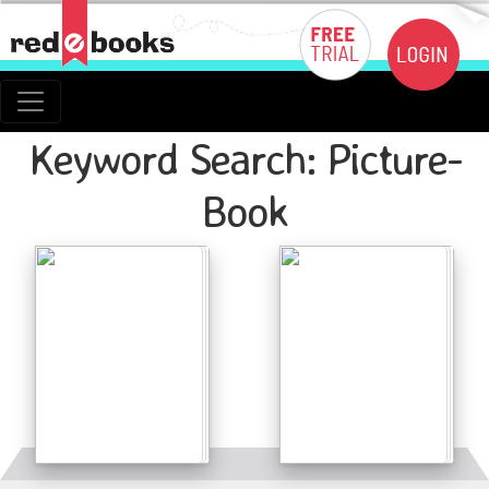
Keyword Search: Picture-
Book
Details
Details