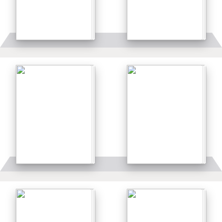
Details
Details
Details
Details