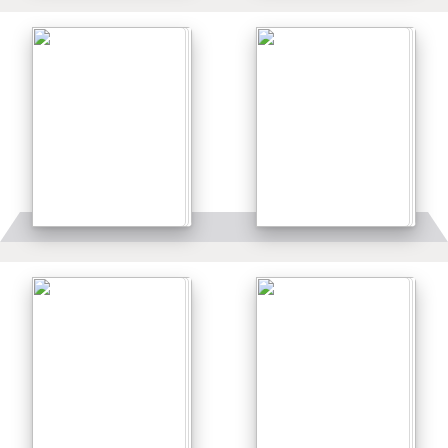
Details
Details