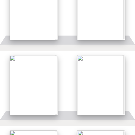
Details
Details
Details
Details