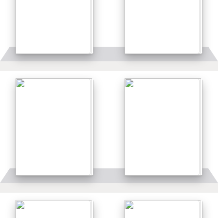
Details
Details
Details
Details