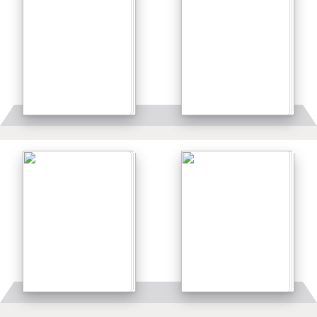
Details
Details
Details
Details