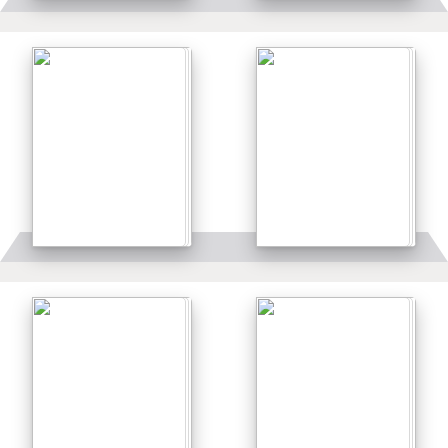
Details
Details
Details
Details