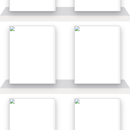
Details
Details
Details
Details