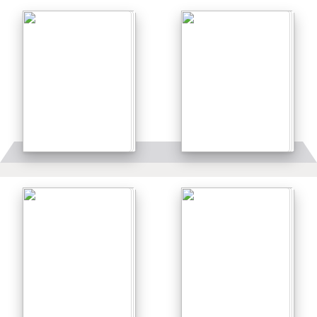
Details
Details