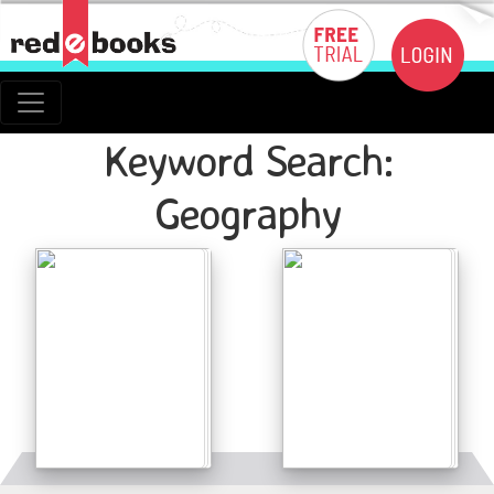
Keyword Search:
Geography
Details
Details