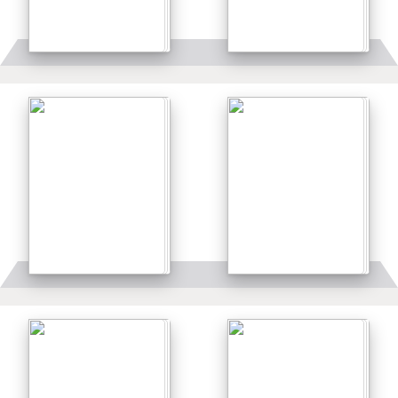
Details
Details
Details
Details