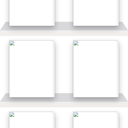
Details
Details
Details
Details