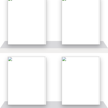
Details
Details