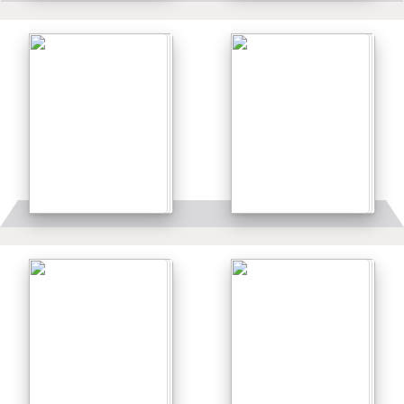
Details
Details
Details
Details