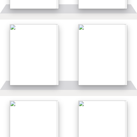
Details
Details
Details
Details