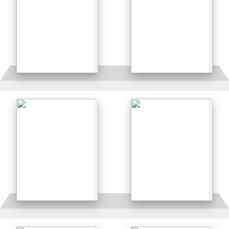
Details
Details
Details
Details