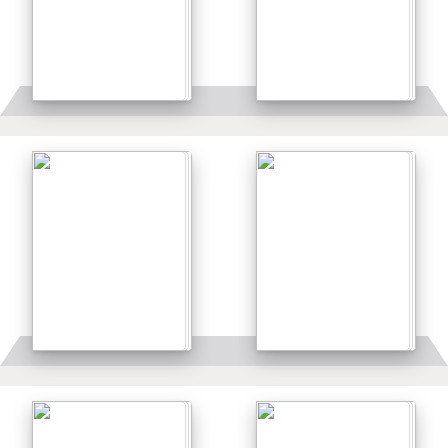
Details
Details
Details
Details