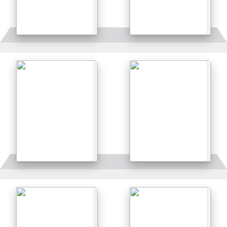
Details
Details
Details
Details