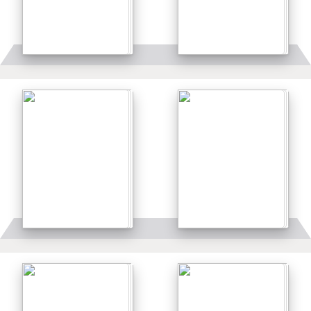
Details
Details
Details
Details