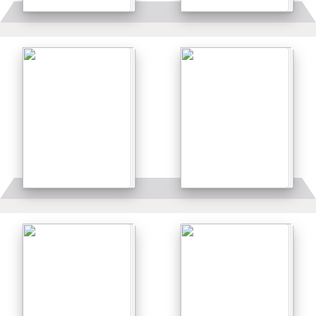
Details
Details
Details
Details