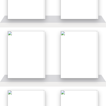
Details
Details
Details
Details