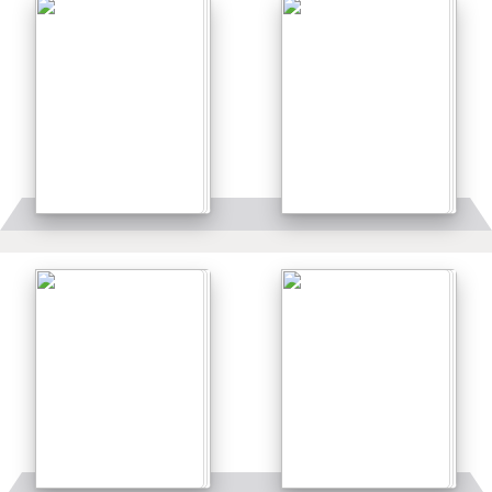
Details
Details