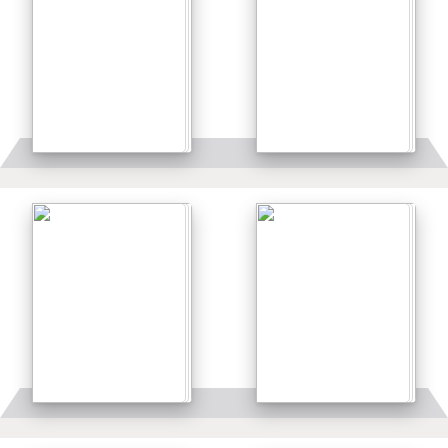
Details
Details
Details
Details