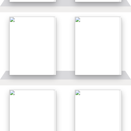
Details
Details
Details
Details