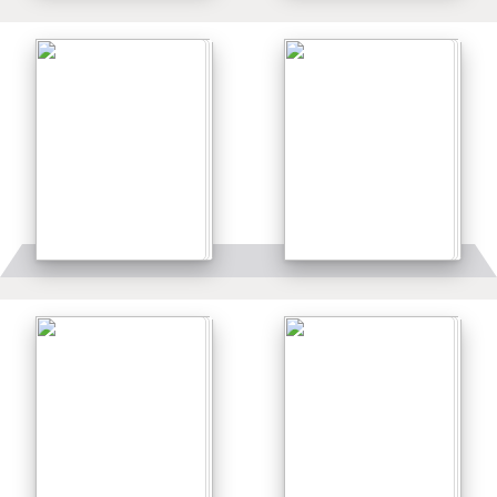
Details
Details
Details
Details