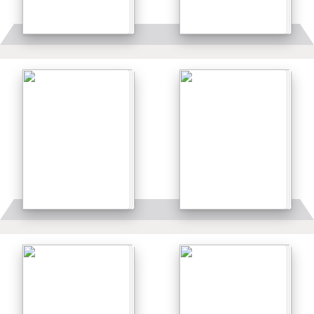
Details
Details
Details
Details