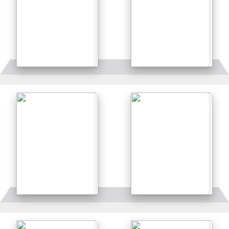
Details
Details
Details
Details