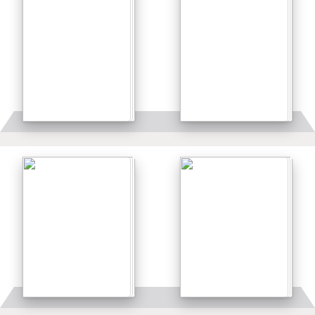
Details
Details
Details
Details