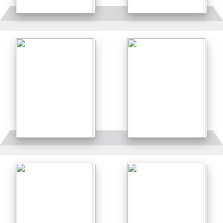
Details
Details
Details
Details