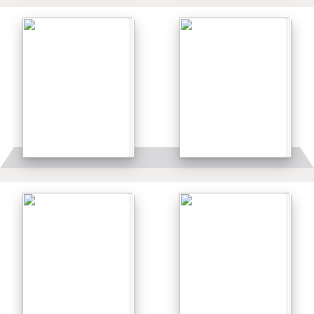
Details
Details