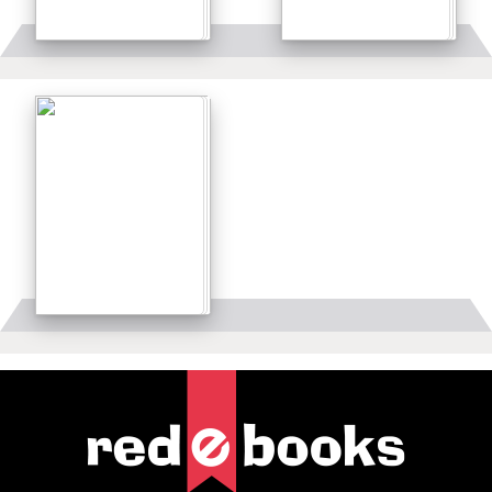
Details
Details
Details