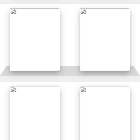
Details
Details