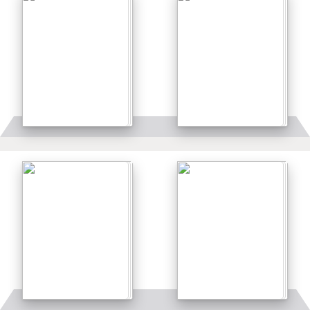
Details
Details