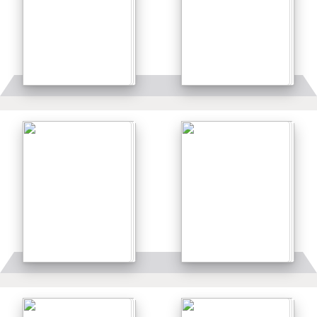
Details
Details
Details
Details