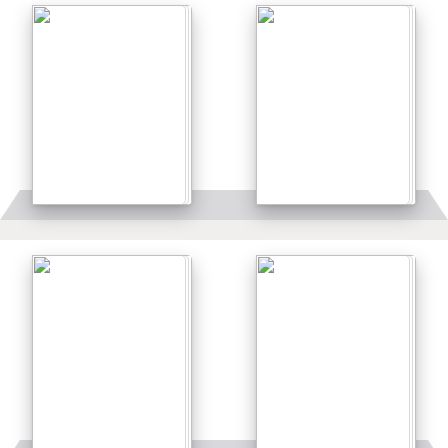
Details
Details