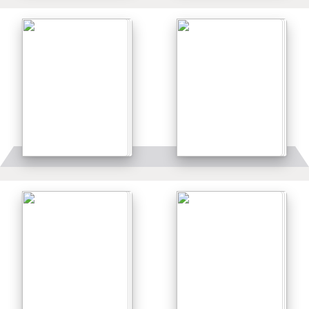
Details
Details