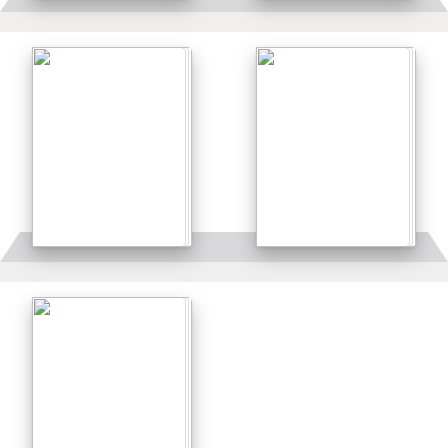
Details
Details
Details
Details