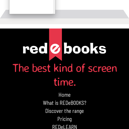
Details
The best kind of screen
time.
Home
What is REDeBOOKS?
Discover the range
Pricing
REDeLEARN