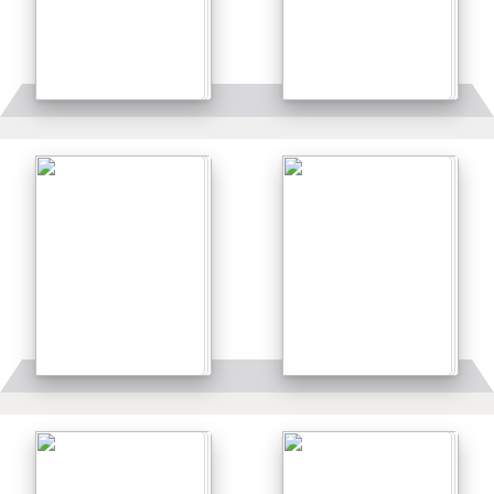
Details
Details
Details
Details