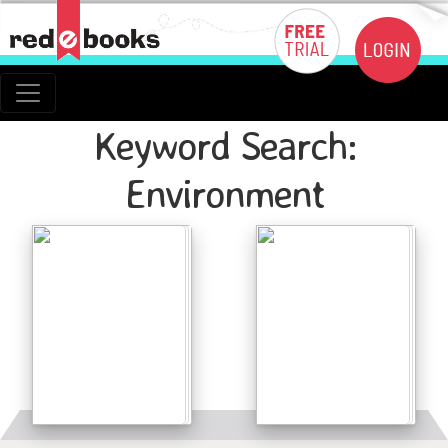
Keyword Search:
Environment
Details
Details