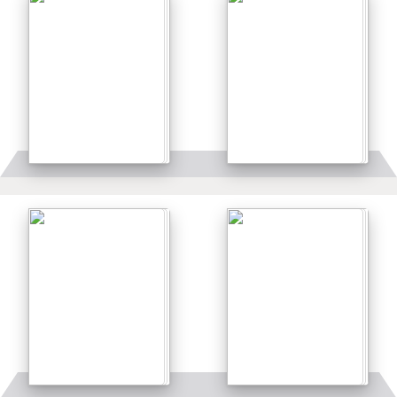
Details
Details