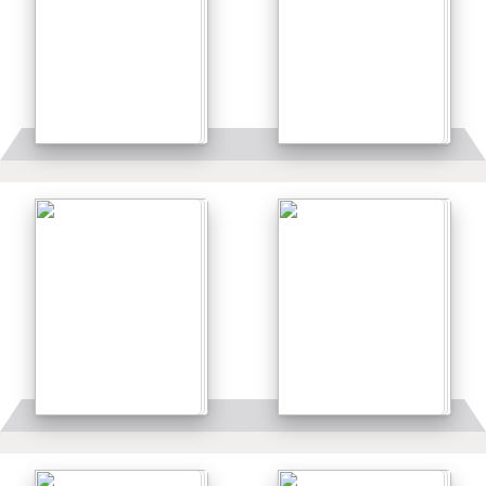
Details
Details
Details
Details