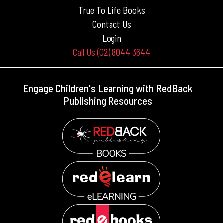
True To Life Books
Contact Us
Login
Call Us (02) 8044 3644
Engage Children's Learning with RedBack
Publishing Resources