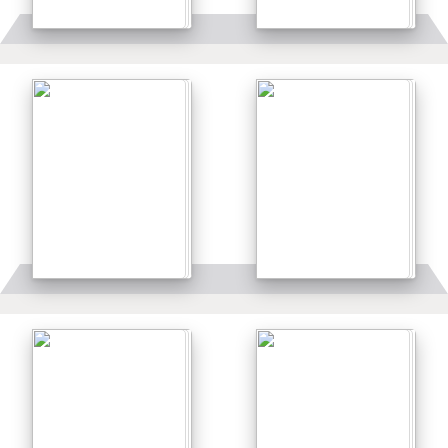
Details
Details
Details
Details