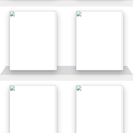
Details
Details
Details
Details