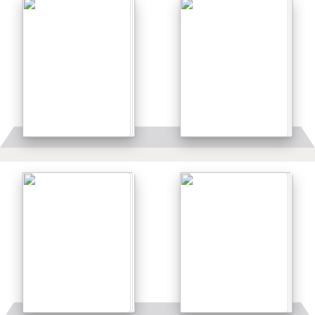
Details
Details