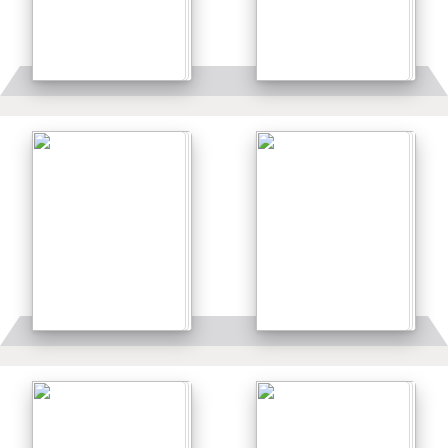
Details
Details
Details
Details