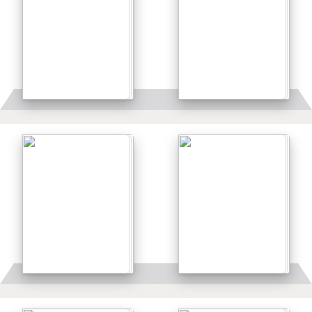
Details
Details
Details
Details