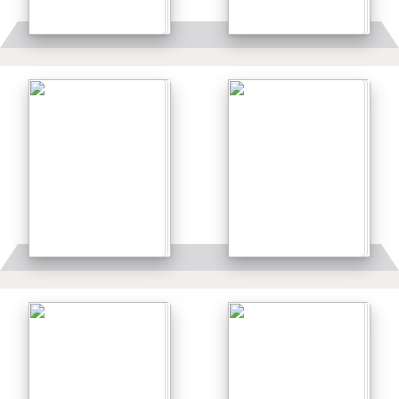
Details
Details
Details
Details