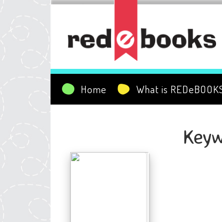
Home
What is REDeBOOK
Keyw