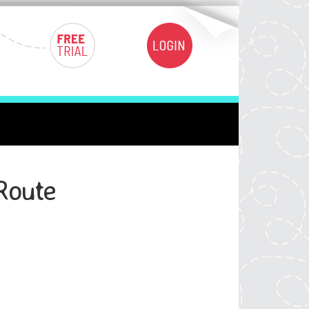
Route