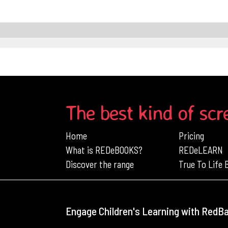
The best kind of scr
Home
Pricing
What is REDeBOOKS?
REDeLEARN
Discover the range
True To Life
Engage Children's Learning with RedB