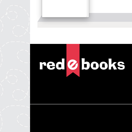
Details