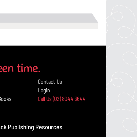
een time.
Contact Us
Login
 Books
Call Us (02) 8044 3644
ack Publishing Resources