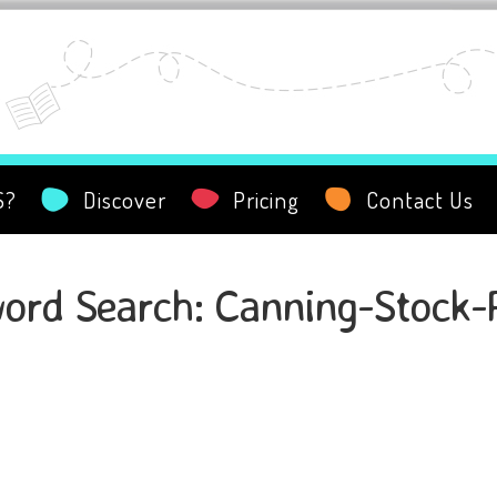
S?
Discover
Pricing
Contact Us
ord Search: Canning-Stock-