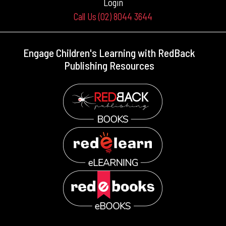
Login
Call Us (02) 8044 3644
Engage Children's Learning with RedBack
Publishing Resources