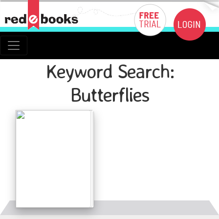
Keyword Search:
Butterflies
Details