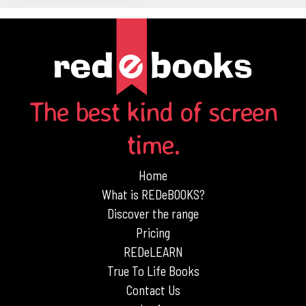
The best kind of screen
time.
Home
What is REDeBOOKS?
Discover the range
Pricing
REDeLEARN
True To Life Books
Contact Us