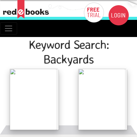
Keyword Search:
Backyards
Details
Details