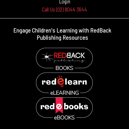
Login
Call Us (02) 8044 3644
Engage Children's Learning with RedBack
Publishing Resources