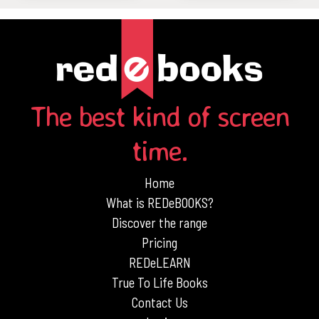
The best kind of screen
time.
Home
What is REDeBOOKS?
Discover the range
Pricing
REDeLEARN
True To Life Books
Contact Us