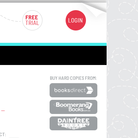
BUY HARD COPIES FROM:
CT: