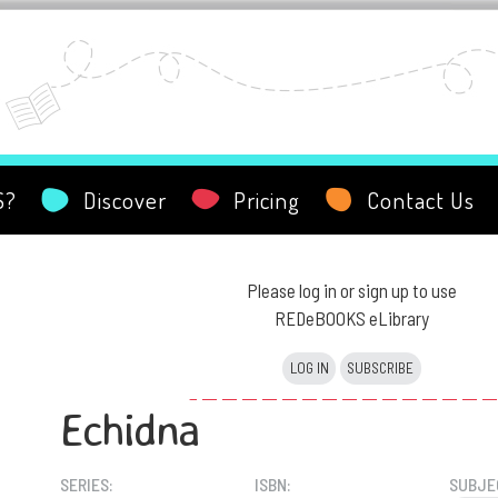
S?
Discover
Pricing
Contact Us
Please log in or sign up to use
REDeBOOKS eLibrary
LOG IN
SUBSCRIBE
Echidna
SERIES:
ISBN:
SUBJE