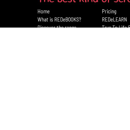
Home
Pricing
What is REDeBOOKS?
REDeLEARN
Discover the range
True To Life
Engage Children's Learning with RedB
Rights Reserved
PRIVACY POLICY
TERMS AND CON
 110 687