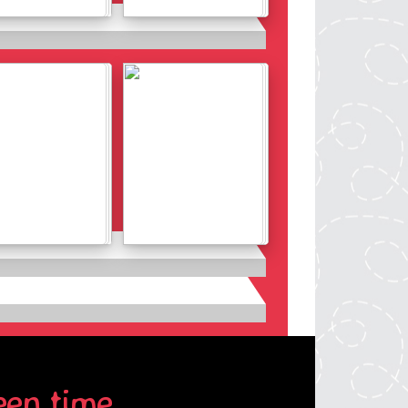
Details
Details
Details
Details
een time.