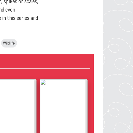
, spikes or scales,
and even
 in this series and
Wildlife