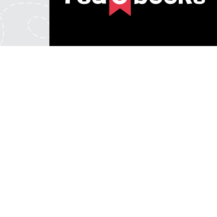
© 2026 REDeBOOKS. Redback Publishing Australia. All 
REDeBOOKS is a division of Eclipse Commerce Pty Ltd ABN: 49 122