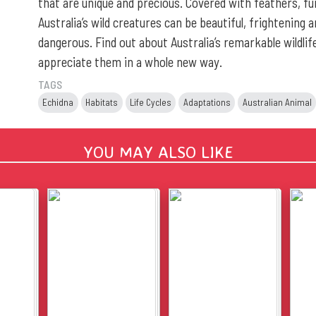
that are unique and precious. Covered with feathers, fur
Australia’s wild creatures can be beautiful, frightening 
dangerous. Find out about Australia’s remarkable wildlife
appreciate them in a whole new way.
TAGS
Echidna
Habitats
Life Cycles
Adaptations
Australian Animal
YOU MAY ALSO LIKE