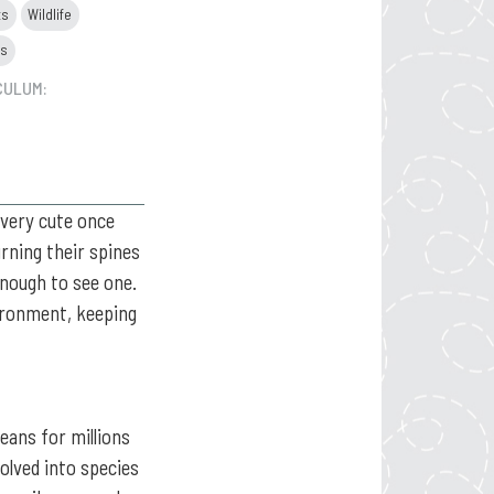
ts
Wildlife
ls
CULUM:
 very cute once
rning their spines
enough to see one.
vironment, keeping
eans for millions
volved into species