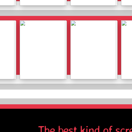
Details
Details
Details
Details
The best kind of scr