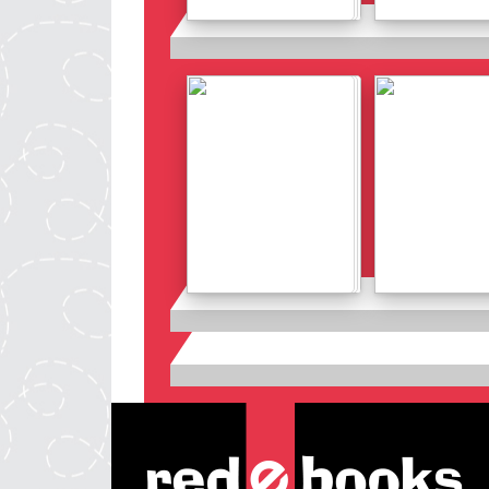
Details
Details
Details
Details