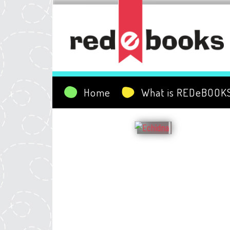
Home
What is REDeBOOK