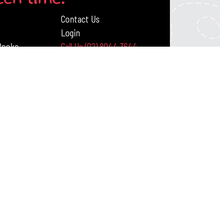
Contact Us
Login
 Books
Call Us (02) 8044 3644
ack Publishing Resources
DITIONS