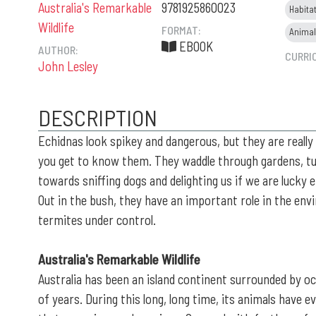
Australia's Remarkable
9781925860023
Habita
Wildlife
FORMAT:
Anima
EBOOK
AUTHOR:
CURRI
John Lesley
DESCRIPTION
Echidnas look spikey and dangerous, but they are really
you get to know them. They waddle through gardens, tu
towards sniffing dogs and delighting us if we are lucky 
Out in the bush, they have an important role in the en
termites under control.
Australia's Remarkable Wildlife
Australia has been an island continent surrounded by oc
of years. During this long, long time, its animals have e