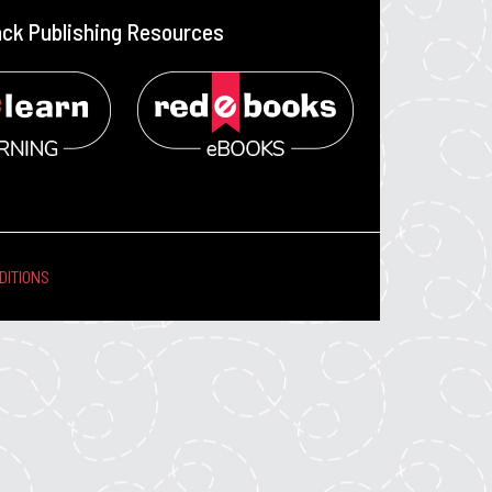
ack Publishing Resources
DITIONS