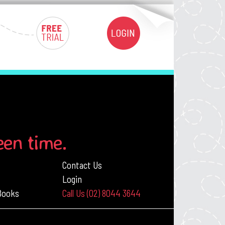
een time.
Contact Us
Login
 Books
Call Us (02) 8044 3644