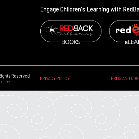
Engage Children's Learning with RedB
Rights Reserved
PRIVACY POLICY
TERMS AND CON
 110 687