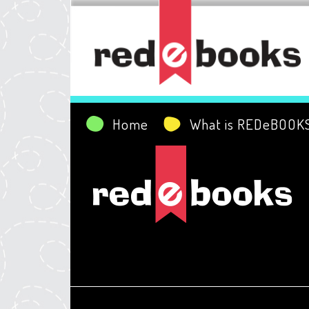
Home
What is REDeBOOK