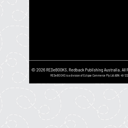
© 2026 REDeBOOKS. Redback Publishing Australia. All 
REDeBOOKS is a division of Eclipse Commerce Pty Ltd ABN: 49 122