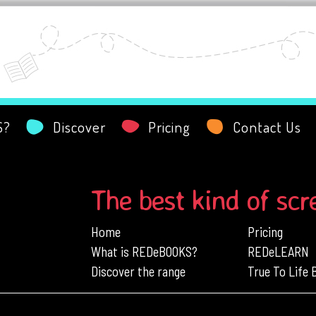
S?
Discover
Pricing
Contact Us
The best kind of scr
Home
Pricing
What is REDeBOOKS?
REDeLEARN
Discover the range
True To Life