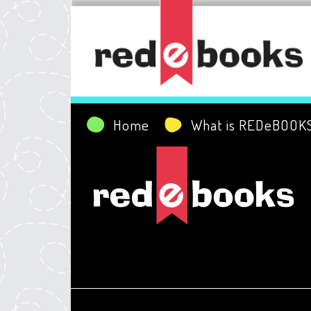
Home
What is REDeBOOK