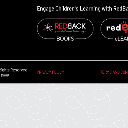
Engage Children's Learning with RedB
Rights Reserved
PRIVACY POLICY
TERMS AND CON
 110 687