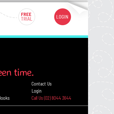
een time.
Contact Us
Login
 Books
Call Us (02) 8044 3644