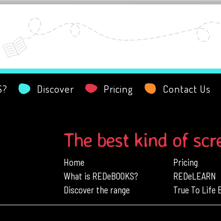
S?
Discover
Pricing
Contact Us
The best kind of scr
Home
Pricing
What is REDeBOOKS?
REDeLEARN
Discover the range
True To Life