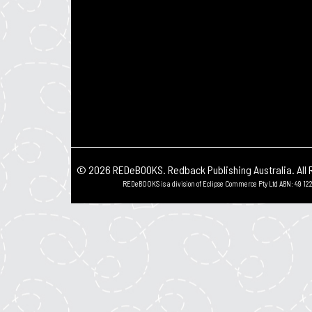
© 2026 REDeBOOKS. Redback Publishing Australia. All 
REDeBOOKS is a division of Eclipse Commerce Pty Ltd ABN: 49 122