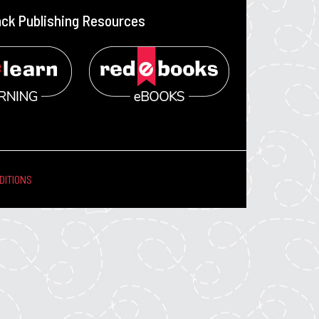
ack Publishing Resources
DITIONS