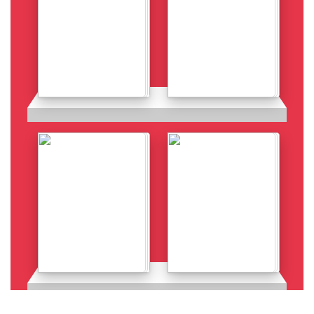
Details
Details
Details
Details