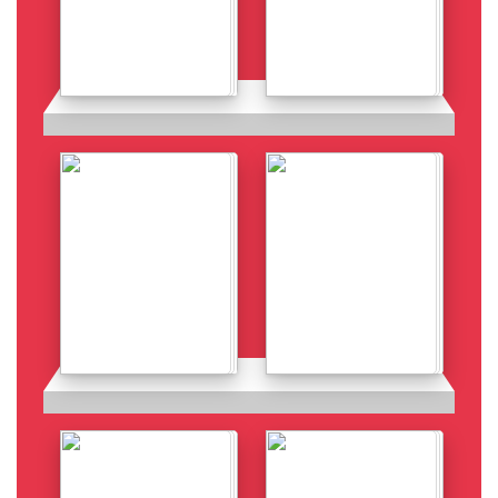
Details
Details
Details
Details