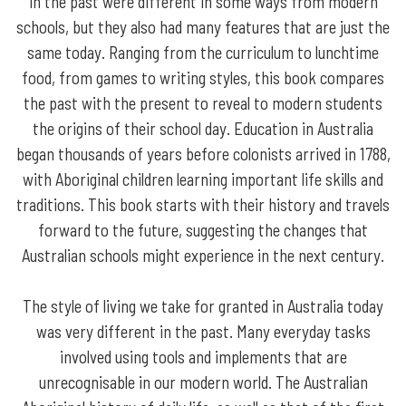
in the past were different in some ways from modern
schools, but they also had many features that are just the
same today. Ranging from the curriculum to lunchtime
food, from games to writing styles, this book compares
the past with the present to reveal to modern students
the origins of their school day. Education in Australia
began thousands of years before colonists arrived in 1788,
with Aboriginal children learning important life skills and
traditions. This book starts with their history and travels
forward to the future, suggesting the changes that
Australian schools might experience in the next century.
The style of living we take for granted in Australia today
was very different in the past. Many everyday tasks
involved using tools and implements that are
unrecognisable in our modern world. The Australian