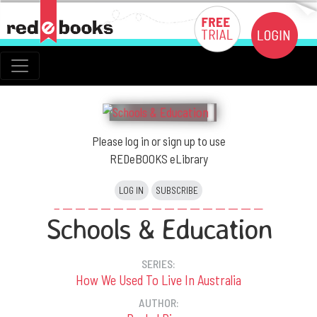
Please log in or sign up to use
REDeBOOKS eLibrary
LOG IN
SUBSCRIBE
Schools & Education
SERIES:
How We Used To Live In Australia
AUTHOR: