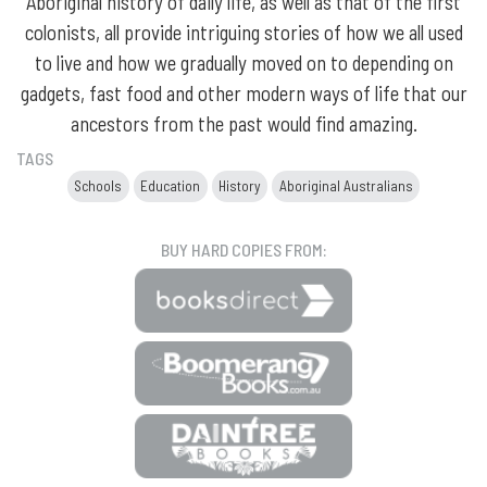
Aboriginal history of daily life, as well as that of the first
colonists, all provide intriguing stories of how we all used
to live and how we gradually moved on to depending on
gadgets, fast food and other modern ways of life that our
ancestors from the past would find amazing.
TAGS
Schools
Education
History
Aboriginal Australians
BUY HARD COPIES FROM: