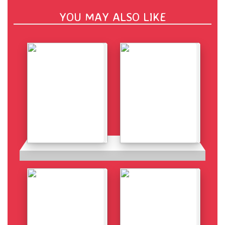
YOU MAY ALSO LIKE
Details
Details