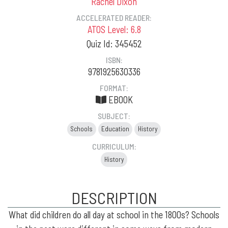
Rachel Dixon
ACCELERATED READER:
ATOS Level: 6.8
Quiz Id: 345452
ISBN:
9781925630336
FORMAT:
EBOOK
SUBJECT:
Schools
Education
History
CURRICULUM:
History
DESCRIPTION
What did children do all day at school in the 1800s? Schools