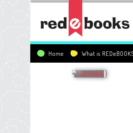
Home
What is REDeBOOK