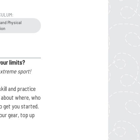
CULUM:
 and Physical
ion
your limits?
extreme sport!
kill and practice
rn about where, who
o get you started.
our gear, top up