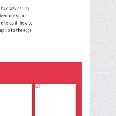
 to crazy daring
adventure sports.
e to do it, how to
tep up to the edge