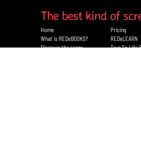
The best kind of scr
Home
Pricing
What is REDeBOOKS?
REDeLEARN
Discover the range
True To Life
Engage Children's Learning with RedB