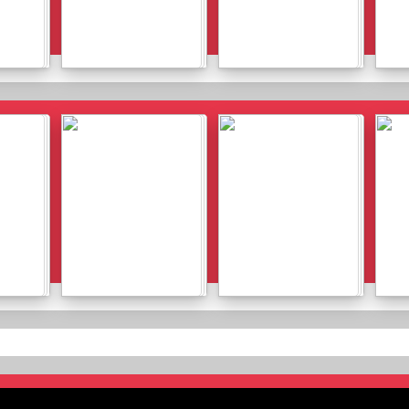
Details
Details
Details
Details