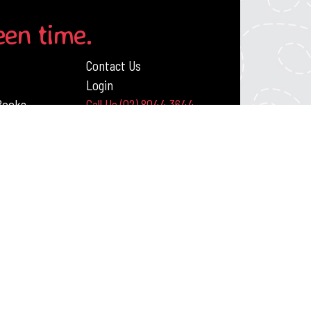
een time.
Contact Us
Login
 Books
Call Us (02) 8044 3644
ack Publishing Resources