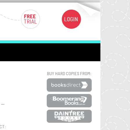
BUY HARD COPIES FROM:
CT: