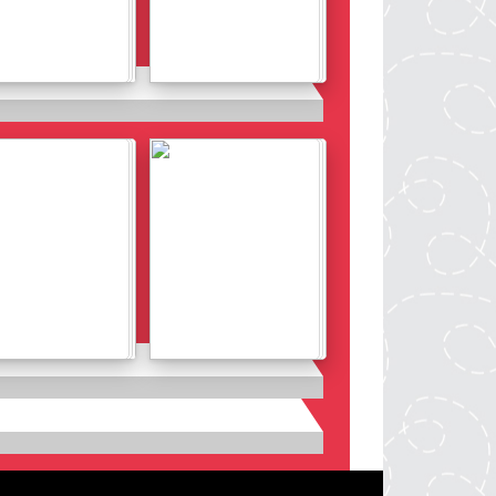
Details
Details
Details
Details