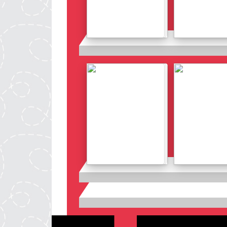
Details
Details
Details
Details