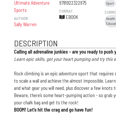
Ultimate Adventure
9781922322975
Sport
Sports
FORMAT:
CURRI
EBOOK
AUTHOR:
Health
Sally Warren
Educat
DESCRIPTION
Calling all adrenaline junkies - are you ready to push 
Learn epic skills, get your heart pumping and try this 
Rock climbing is an epic adventure sport that requires s
to scale a wall and achieve the almost impossible. Lea
and what gear you will need, plus discover a few knots t
Beware, there’s some heart-pumping action - so grab y
your chalk bag and get to the rock!
BOOM! Let’s hit the crag and go have fun!