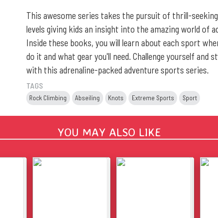
This awesome series takes the pursuit of thrill-seeking
levels giving kids an insight into the amazing world of 
Inside these books, you will learn about each sport wher
do it and what gear you'll need. Challenge yourself and s
with this adrenaline-packed adventure sports series.
TAGS
Rock Climbing
Abseiling
Knots
Extreme Sports
Sport
YOU MAY ALSO LIKE