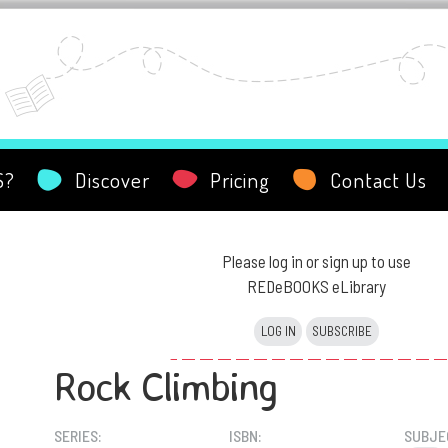
S?
Discover
Pricing
Contact Us
Please log in or sign up to use
REDeBOOKS eLibrary
LOG IN
SUBSCRIBE
Rock Climbing
SERIES:
ISBN:
SUBJE