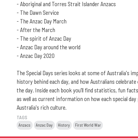
- Aboriginal and Torres Strait Islander Anzacs
- The Dawn Service
- The Anzac Day March
- After the March
- The spirit of Anzac Day
- Anzac Day around the world
- Anzac Day 2020
The Special Days series looks at some of Australia's im
history behind each day, and how Australians celebra
the day. Inside each book you'll find statistics, fun fac
as well as current information on how each special day p
Australia's rich culture.
TAGS
Anzacs
Anzac Day
History
First World War