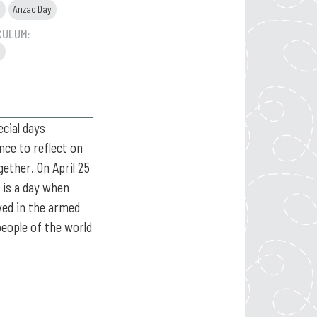
s
Anzac Day
CULUM:
y
cial days
nce to reflect on
gether. On April 25
t is a day when
ed in the armed
people of the world