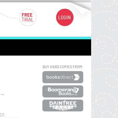
BUY HARD COPIES FROM:
CT: