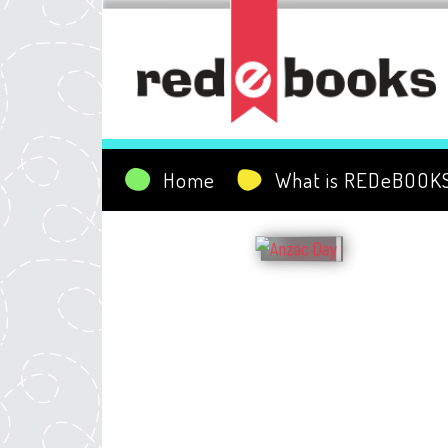
Home
What is REDeBOOK