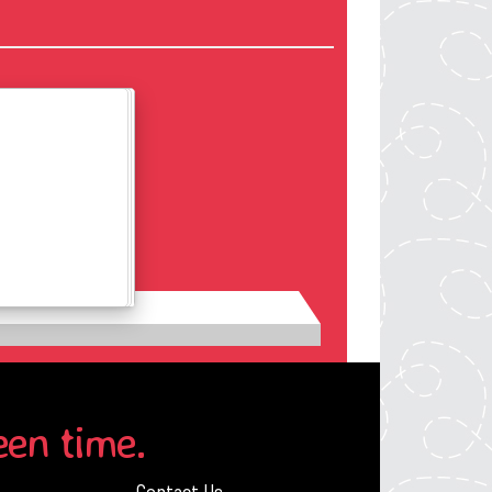
Details
een time.
Contact Us