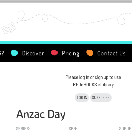
S?
Discover
Pricing
Contact Us
Please log in or sign up to use
REDeBOOKS eLibrary
LOG IN
SUBSCRIBE
Anzac Day
SERIES:
ISBN:
SUBJE