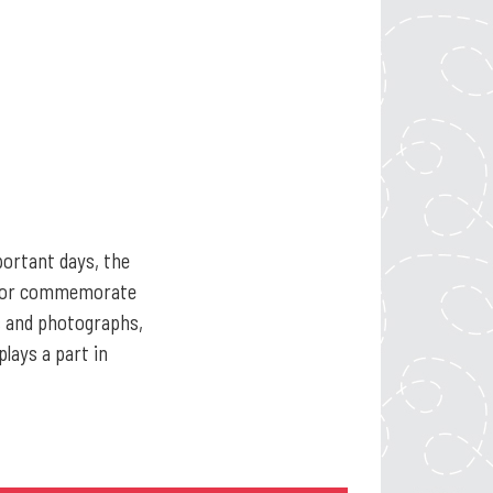
portant days, the
te or commemorate
ts and photographs,
lays a part in