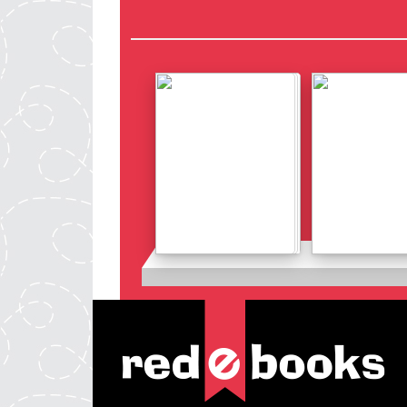
Details
Details