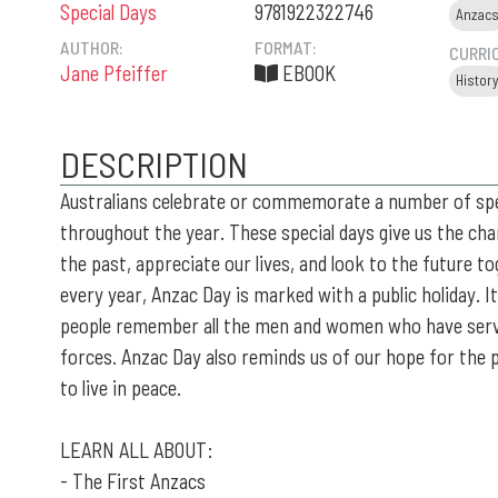
Special Days
9781922322746
Anzac
AUTHOR:
FORMAT:
CURRI
Jane Pfeiffer
EBOOK
Histor
DESCRIPTION
Australians celebrate or commemorate a number of spe
throughout the year. These special days give us the cha
the past, appreciate our lives, and look to the future to
every year, Anzac Day is marked with a public holiday. I
people remember all the men and women who have serv
forces. Anzac Day also reminds us of our hope for the 
to live in peace.
LEARN ALL ABOUT:
- The First Anzacs