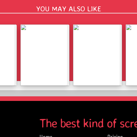
YOU MAY ALSO LIKE
Details
Details
The best kind of scr
Home
Pricing