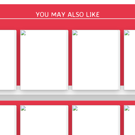
YOU MAY ALSO LIKE
Details
Details