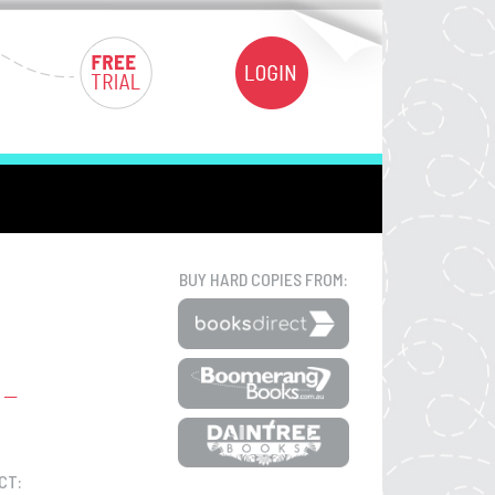
BUY HARD COPIES FROM:
CT: