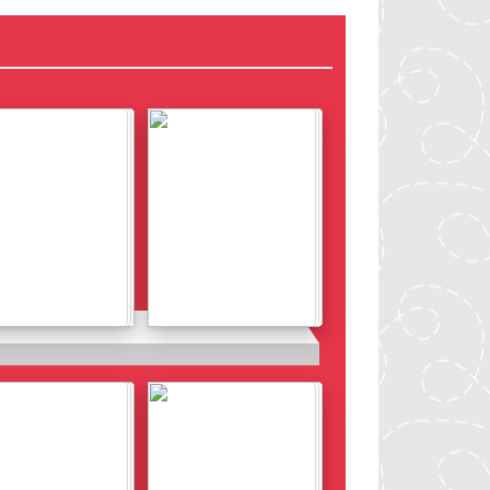
Details
Details