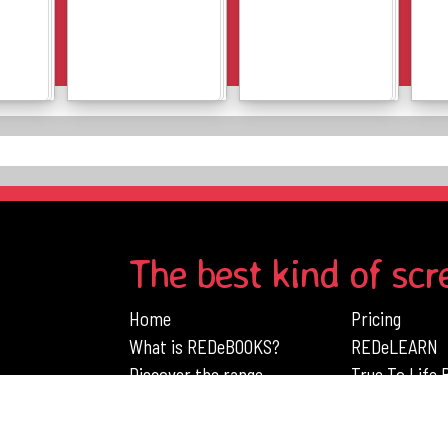
Details
Details
The best kind of scr
Home
Pricing
What is REDeBOOKS?
REDeLEARN
Discover the range
True To Life