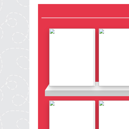
Details
Details