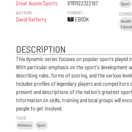
Great Aussie Sports
9781922322197
Sport
AUTHOR:
FORMAT:
CURRI
David Rafferty
EBOOK
Health
Educat
DESCRIPTION
This dynamic series focuses on popular sports played in
With particular emphasis on the sport's development wi
describing rules, forms of scoring, and the various leve
Includes profiles of legendary players and competitors 
present and descriptions of the nation's greatest spo
Information on skills, training and local groups will en
people to get involved.
TAGS
Athletics
Sport