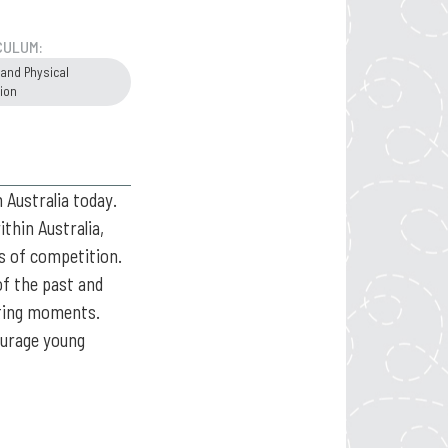
CULUM:
 and Physical
ion
 Australia today.
thin Australia,
ls of competition.
of the past and
rting moments.
courage young