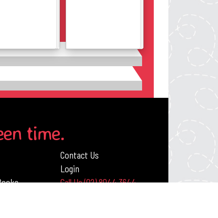
Details
Details
een time.
Contact Us
Login
 Books
Call Us (02) 8044 3644