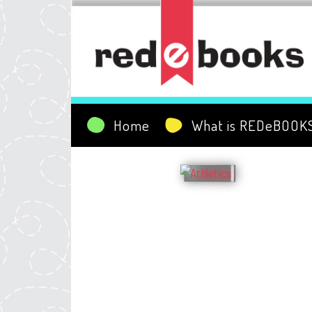
Home
What is REDeBOOK