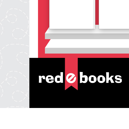
Details
Details