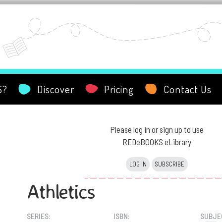
S?
Discover
Pricing
Contact Us
Please log in or sign up to use
REDeBOOKS eLibrary
LOG IN
SUBSCRIBE
Athletics
SERIES:
ISBN:
SUBJE