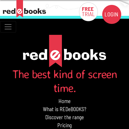
The best kind of screen
time.
Home
What is REDeBOOKS?
Discover the range
Pricing