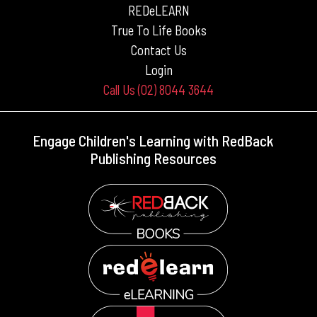
REDeLEARN
True To Life Books
Contact Us
Login
Call Us (02) 8044 3644
Engage Children's Learning with RedBack
Publishing Resources