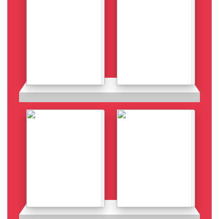
Details
Details
Details
Details