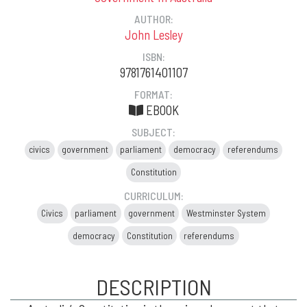
AUTHOR:
John Lesley
ISBN:
9781761401107
FORMAT:
EBOOK
SUBJECT:
civics
government
parliament
democracy
referendums
Constitution
CURRICULUM:
Civics
parliament
government
Westminster System
democracy
Constitution
referendums
DESCRIPTION