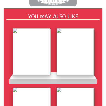
YOU MAY ALSO LIKE
Details
Details