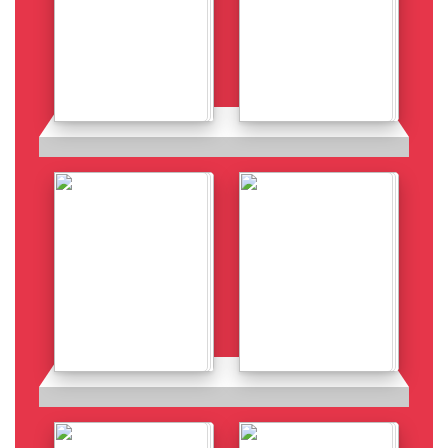
Details
Details
Details
Details