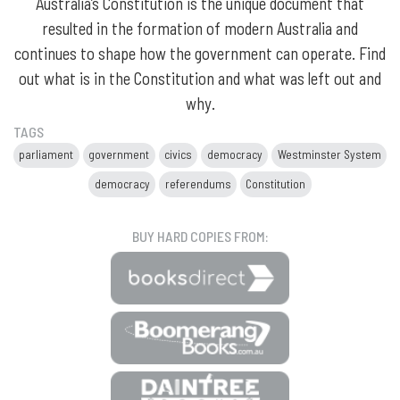
Australia’s Constitution is the unique document that
resulted in the formation of modern Australia and
continues to shape how the government can operate. Find
out what is in the Constitution and what was left out and
why.
TAGS
parliament
government
civics
democracy
Westminster System
democracy
referendums
Constitution
BUY HARD COPIES FROM: