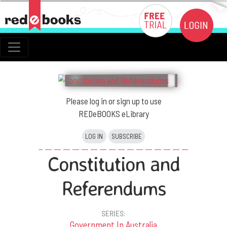
Please log in or sign up to use
REDeBOOKS eLibrary
LOG IN
SUBSCRIBE
Constitution and
Referendums
SERIES:
Government In Australia