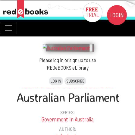
Please log in or sign up to use
REDeBOOKS eLibrary
LOG IN
SUBSCRIBE
Australian Parliament
SERIES:
Government In Australia
AUTHOR: