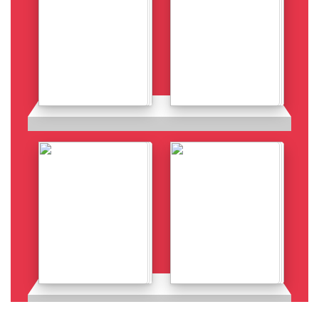
Details
Details
Details
Details