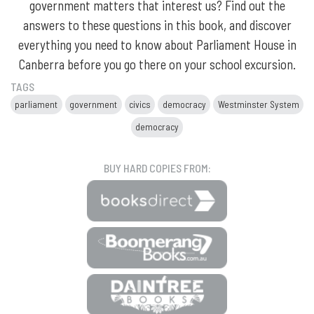
government matters that interest us? Find out the
answers to these questions in this book, and discover
everything you need to know about Parliament House in
Canberra before you go there on your school excursion.
TAGS
parliament
government
civics
democracy
Westminster System
democracy
BUY HARD COPIES FROM: