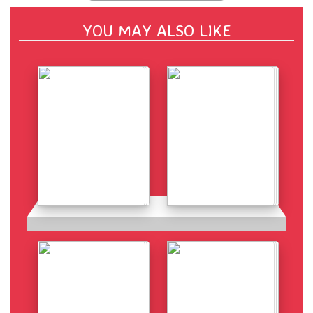
YOU MAY ALSO LIKE
Details
Details