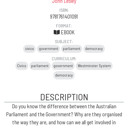
John Lesley
ISBN:
9781761401091
FORMAT:
EBOOK
SUBJECT:
civics
government
parliament
democracy
CURRICULUM:
Civics
parliament
government
Westminster System
democracy
DESCRIPTION
Do you know the difference between the Australian
Parliament and the Government? Why are they organised
the way they are, and how can we all get involved in