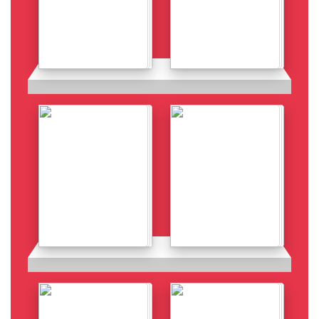
Details
Details
Details
Details