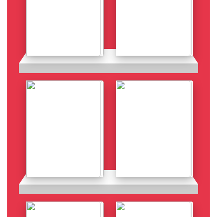
Details
Details
Details
Details