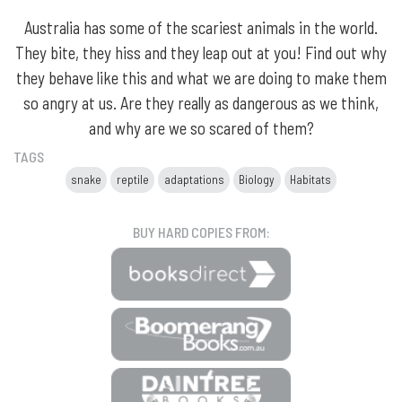
Australia has some of the scariest animals in the world.
They bite, they hiss and they leap out at you! Find out why
they behave like this and what we are doing to make them
so angry at us. Are they really as dangerous as we think,
and why are we so scared of them?
TAGS
snake
reptile
adaptations
Biology
Habitats
BUY HARD COPIES FROM: