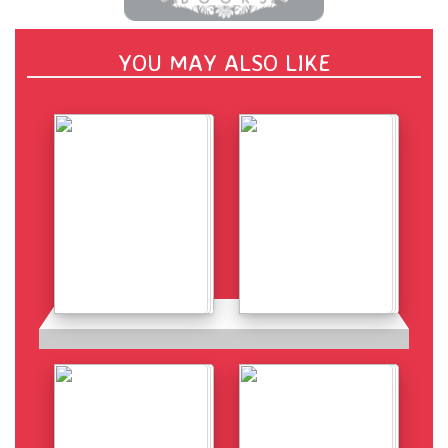
YOU MAY ALSO LIKE
Details
Details