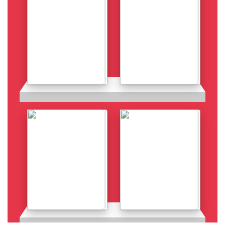
Details
Details
Details
Details