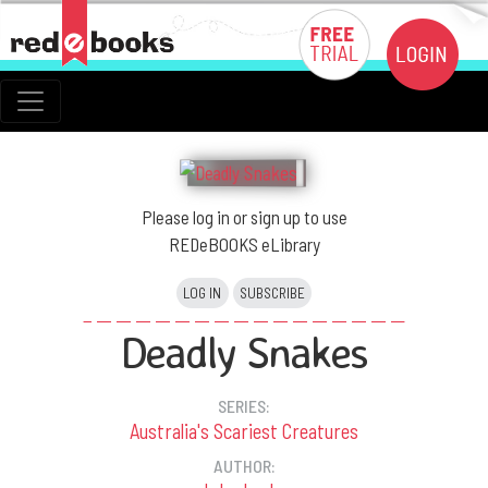
Please log in or sign up to use
REDeBOOKS eLibrary
LOG IN
SUBSCRIBE
Deadly Snakes
SERIES:
Australia's Scariest Creatures
AUTHOR: