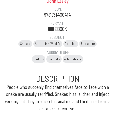
John Lesley
ISBN:
9781761400414
FORMAT:
EBOOK
SUBJECT:
Snakes
Australian Wildlife
Reptiles
Snakebite
CURRICULUM:
Biology
Habitats
Adaptations
DESCRIPTION
People who suddenly find themselves face to face with a
snake are usually terrified. Snakes hiss, slither and inject
venom, but they are also fascinating and thrilling – from a
distance, of course!