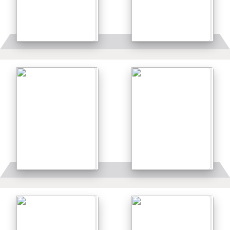
Details
Details
Details
Details