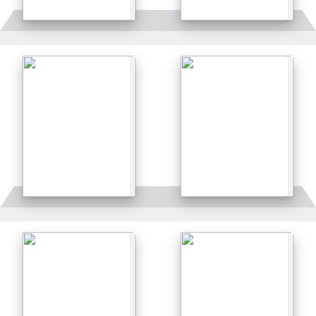
Details
Details
Details
Details