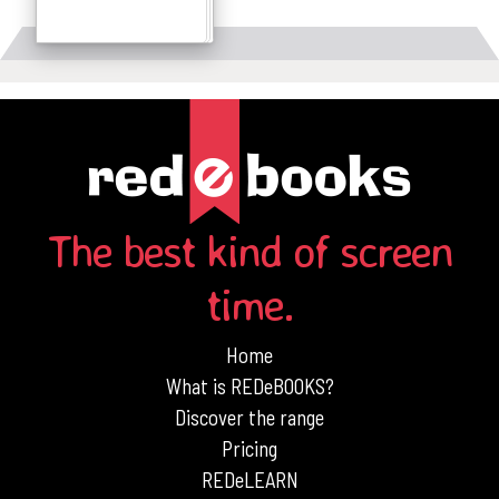
Details
The best kind of screen
time.
Home
What is REDeBOOKS?
Discover the range
Pricing
REDeLEARN