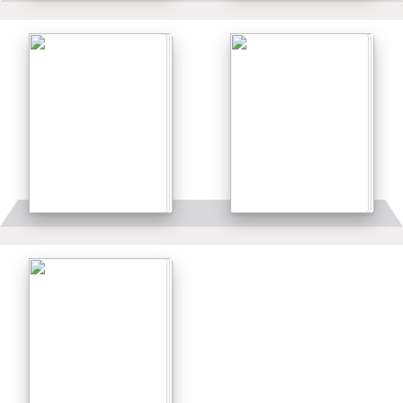
Details
Details
Details
Details