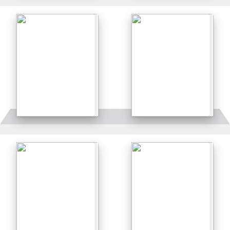
Details
Details