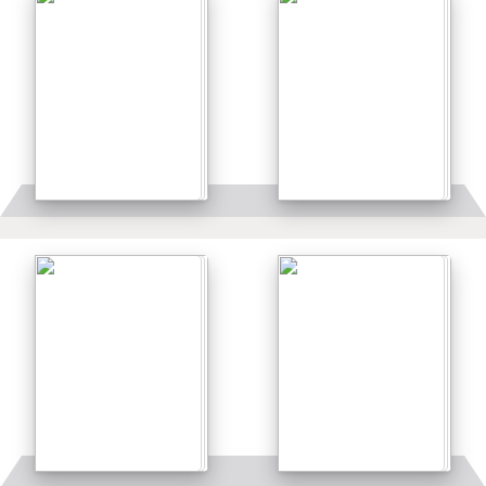
Details
Details