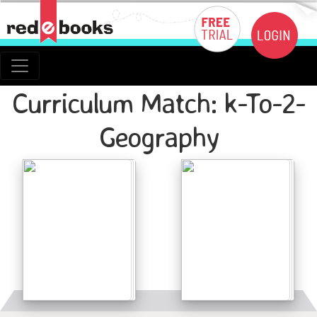
Curriculum Match: k-To-2-
Geography
Details
Details