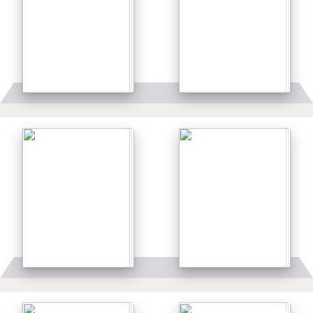
Details
Details
Details
Details