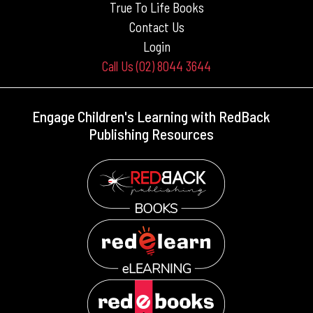
True To Life Books
Contact Us
Login
Call Us (02) 8044 3644
Engage Children's Learning with RedBack
Publishing Resources